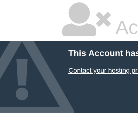
Ac
This Account ha
Contact your hosting pr