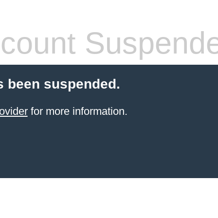
count Suspend
s been suspended.
ovider
for more information.